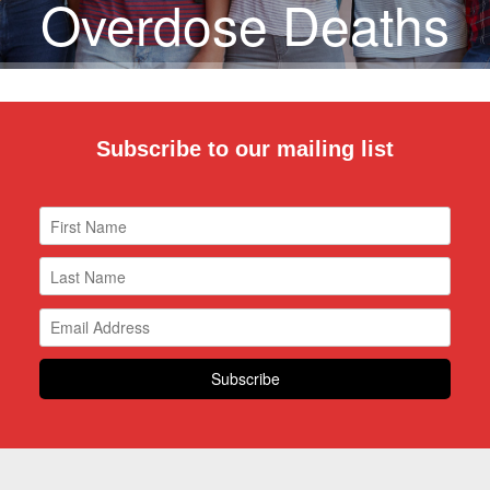
Overdose Deaths
Subscribe to our mailing list
DONATE NOW!