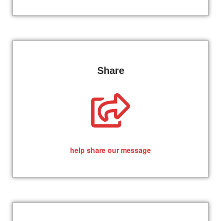
Share
help share our message