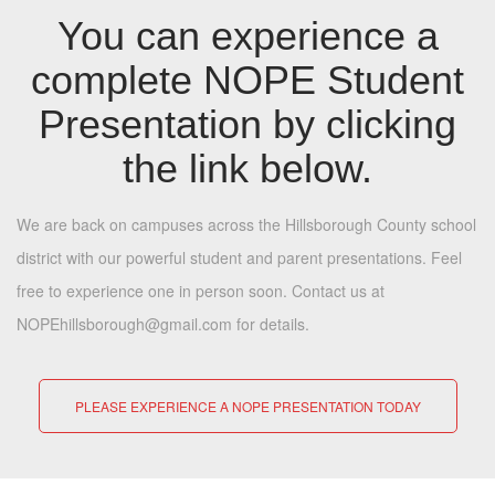
You can experience a
complete NOPE Student
Presentation by clicking
the link below.
We are back on campuses across the Hillsborough County school
district with our powerful student and parent presentations. Feel
free to experience one in person soon. Contact us at
NOPEhillsborough@gmail.com for details.
PLEASE EXPERIENCE A NOPE PRESENTATION TODAY