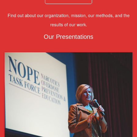
Find out about our organization, mission, our methods, and the
results of our work.
Our Presentations