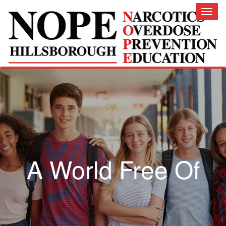
Toggl
naviga
A World Free Of