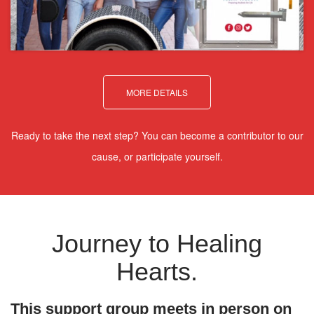
MORE DETAILS
Ready to take the next step? You can become a contributor to our
cause, or participate yourself.
Journey to Healing
Hearts.
This support group meets in person on