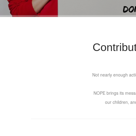
Contribu
Not nearly enough actio
NOPE brings its messag
our children, an