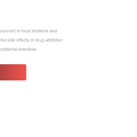
 connect to local students and
ul side effects of drug addiction
accidental overdose.