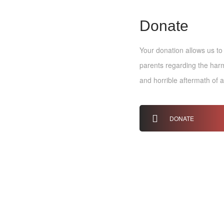
Donate
Your donation allows us to
parents regarding the harmf
and horrible aftermath of 
DONATE