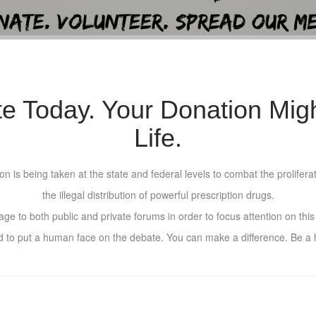
te Today. Your Donation Mig
Life.
n is being taken at the state and federal levels to combat the proliferat
the illegal distribution of powerful prescription drugs.
e to both public and private forums in order to focus attention on this e
d to put a human face on the debate. You can make a difference. Be a h