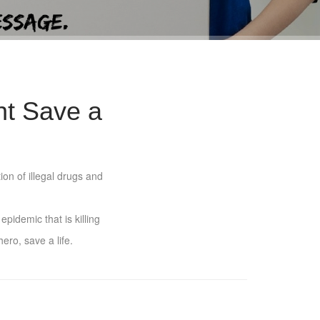
ht Save a
ion of illegal drugs and
pidemic that is killing
ero, save a life.