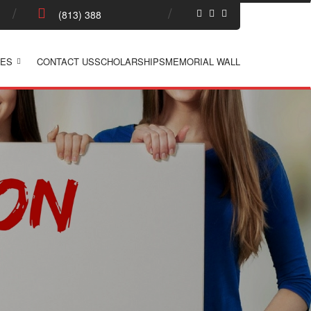
ES
CONTACT US
SCHOLARSHIPS
MEMORIAL WALL