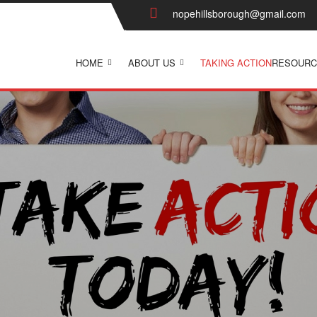
nopehillsborough@gmail.com
HOME
ABOUT US
TAKING ACTION
RESOURC