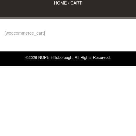
HOME
/
CART
[woocommerce_cart]
©2026 NOPE Hillsborough. All Rights Reserved.