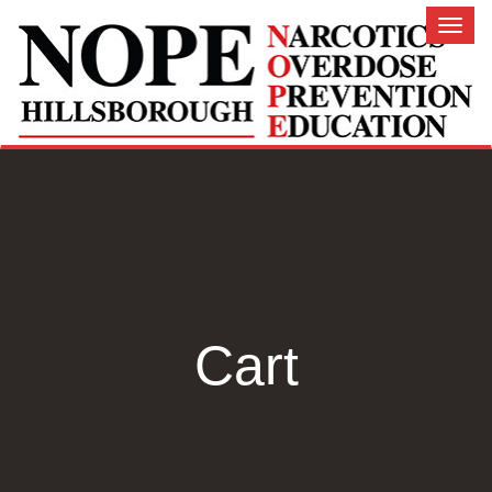
Toggl
naviga
Cart