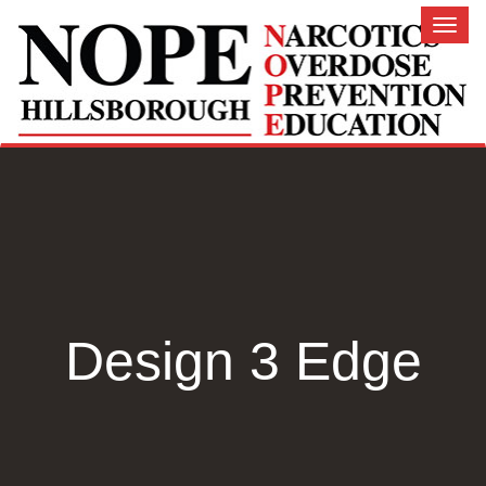
Toggl
naviga
Design 3 Edge