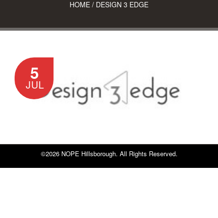
HOME
/
DESIGN 3 EDGE
5
JUL
©2026 NOPE Hillsborough. All Rights Reserved.