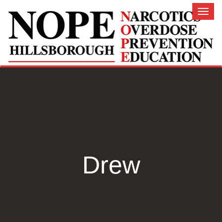
Toggl
naviga
Drew