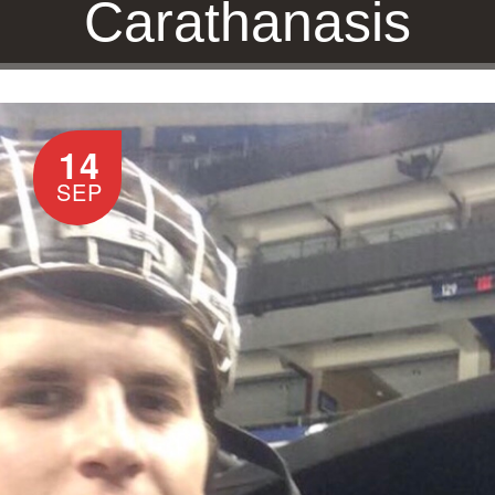
Carathanasis
14
HOME
/
DREW CARATHANASIS
SEP