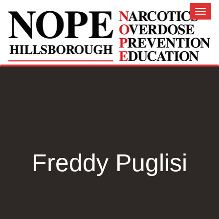
Toggl
naviga
Freddy Puglisi