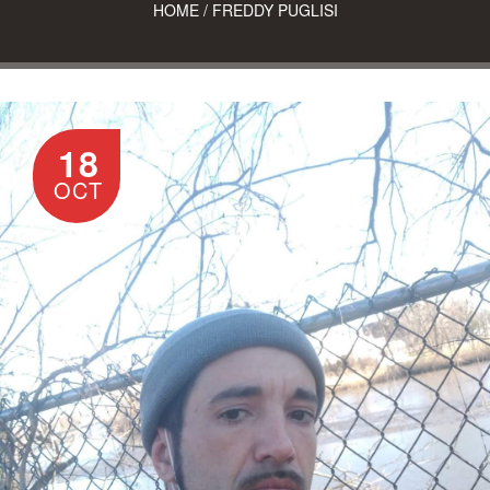
HOME
/
FREDDY PUGLISI
18
OCT