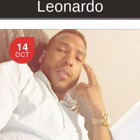
Leonardo
14
HOME
/
JONATHAN LEONARDO
OCT