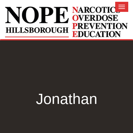
Toggl
naviga
Jonathan