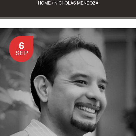
HOME
/
NICHOLAS MENDOZA
6
SEP