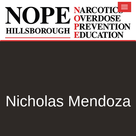
Toggl
naviga
Nicholas Mendoza