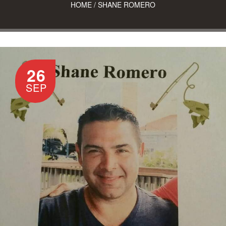
HOME
/
SHANE ROMERO
26
SEP