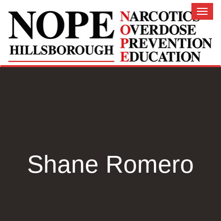
Toggl
naviga
Shane Romero