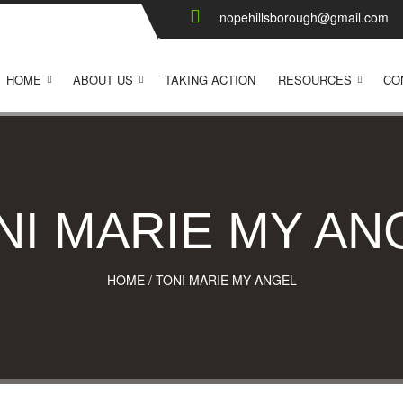
nopehillsborough@gmail.com
HOME
ABOUT US
TAKING ACTION
RESOURCES
CO
NI MARIE MY AN
HOME
/
TONI MARIE MY ANGEL