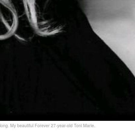
ong. My beautiful Forever 27-year-old Toni Marie.