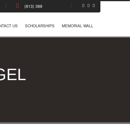
NTACT US
SCHOLARSHIPS
MEMORIAL WALL
GEL