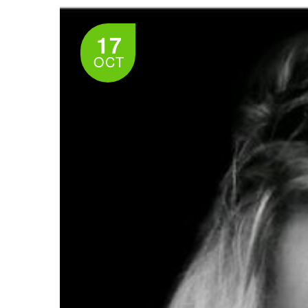
17
OCT