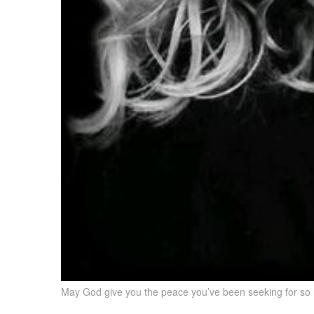
May God give you the peace you’ve been seeking for so l