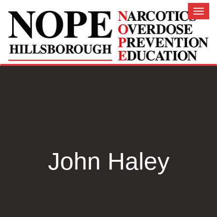
Toggl
naviga
John Haley