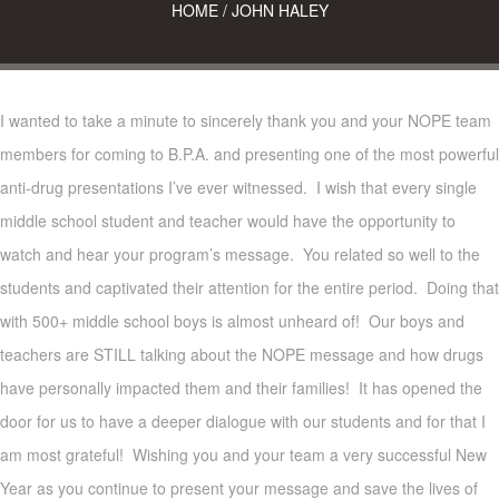
HOME
/
JOHN HALEY
I wanted to take a minute to sincerely thank you and your NOPE team
members for coming to B.P.A. and presenting one of the most powerful
anti-drug presentations I’ve ever witnessed. I wish that every single
middle school student and teacher would have the opportunity to
watch and hear your program’s message. You related so well to the
students and captivated their attention for the entire period. Doing that
with 500+ middle school boys is almost unheard of! Our boys and
teachers are STILL talking about the NOPE message and how drugs
have personally impacted them and their families! It has opened the
door for us to have a deeper dialogue with our students and for that I
am most grateful! Wishing you and your team a very successful New
Year as you continue to present your message and save the lives of