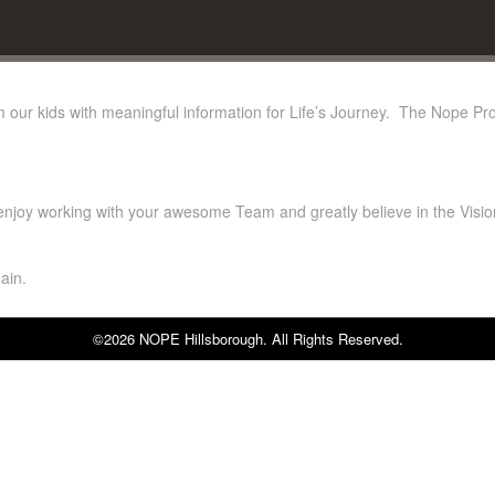
rm our kids with meaningful information for Life’s Journey. The Nope Prog
 enjoy working with your awesome Team and greatly believe in the Visio
ain.
©2026 NOPE Hillsborough. All Rights Reserved.