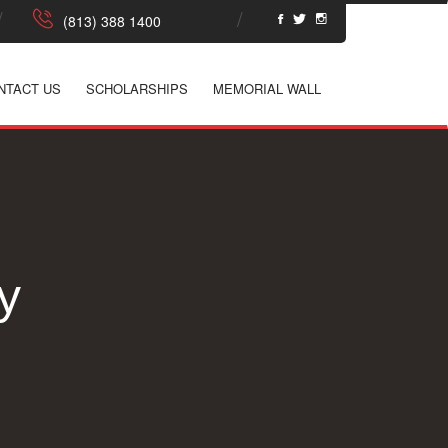
NTACT US
SCHOLARSHIPS
MEMORIAL WALL
y