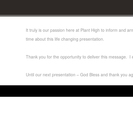
It truly is our passion here at Plant High to inform and a
time about this life changing presentation.
Thank you for the opportunity to deliver this message. I
Until our next presentation – God Bless and thank you ag