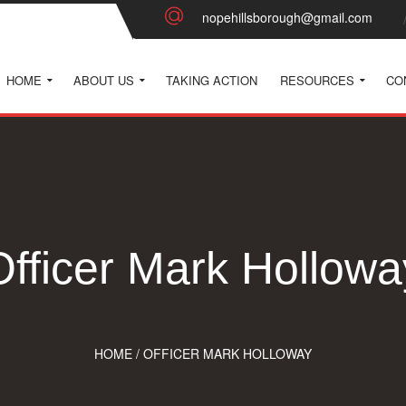
nopehillsborough@gmail.com
HOME
ABOUT US
TAKING ACTION
RESOURCES
CO
Officer Mark Hollowa
HOME
/
OFFICER MARK HOLLOWAY