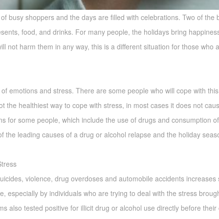
l of busy shoppers and the days are filled with celebrations. Two of the 
esents, food, and drinks. For many people, the holidays bring happiness 
 not harm them in any way, this is a different situation for those who ar
of emotions and stress. There are some people who will cope with this
 not the healthiest way to cope with stress, in most cases it does not ca
rns for some people, which include the use of drugs and consumption of 
 the leading causes of a drug or alcohol relapse and the holiday season 
tress
suicides, violence, drug overdoses and automobile accidents increases s
, especially by individuals who are trying to deal with the stress broug
 also tested positive for illicit drug or alcohol use directly before thei