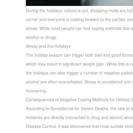
During the holidays, school is out, shopping malls are ful
corner and everyone is looking forward to the parties, pr
stress. While most people can find coping methods that will
alcohol or drugs.
Stress and the Holidays
The holiday season can trigger both bad and good forms 
which may result in significant weight gain. While this is
the holidays can also trigger a number of negative patte
alcohol are often exacerbated. Stress is considered one of
recovering.
Consequences of Negative Coping Methods for Holiday S
According to Surveillance for Violent Deaths, the rate of 
incidents are directly connected to drug and alcohol abuse
Disease Control, it was discovered that most suicide victims