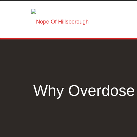
Why Overdose 