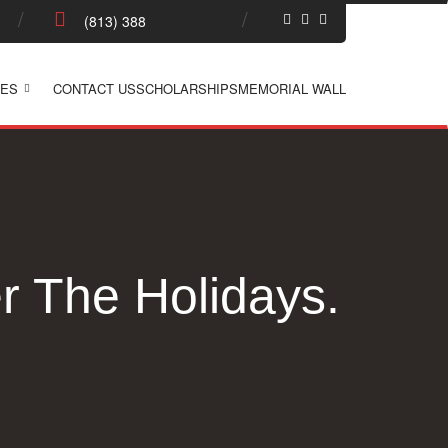
ES
CONTACT US
SCHOLARSHIPS
MEMORIAL WALL
 The Holidays.