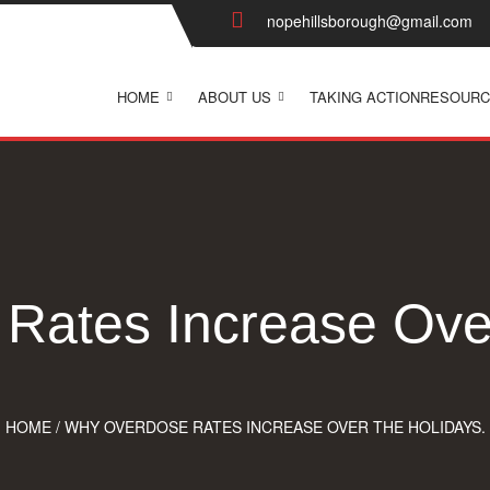
nopehillsborough@gmail.com
HOME
ABOUT US
TAKING ACTION
RESOURC
Rates Increase Over
HOME
/
WHY OVERDOSE RATES INCREASE OVER THE HOLIDAYS.