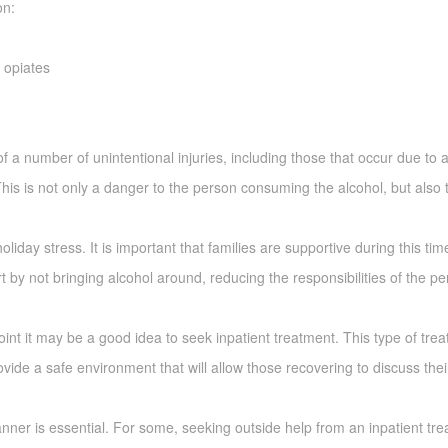
on:
g opiates
of a number of unintentional injuries, including those that occur due to 
 This is not only a danger to the person consuming the alcohol, but also
holiday stress. It is important that families are supportive during this tim
t by not bringing alcohol around, reducing the responsibilities of the p
oint it may be a good idea to seek inpatient treatment. This type of tre
ide a safe environment that will allow those recovering to discuss thei
ner is essential. For some, seeking outside help from an inpatient treatm