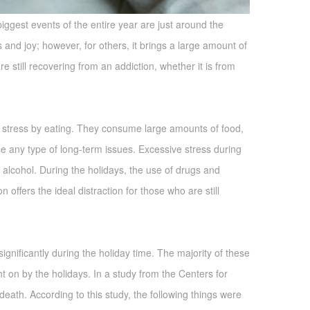
biggest events of the entire year are just around the
and joy; however, for others, it brings a large amount of
e still recovering from an addiction, whether it is from
 stress by eating. They consume large amounts of food,
use any type of long-term issues. Excessive stress during
alcohol. During the holidays, the use of drugs and
offers the ideal distraction for those who are still
ignificantly during the holiday time. The majority of these
ht on by the holidays. In a study from the Centers for
r death. According to this study, the following things were