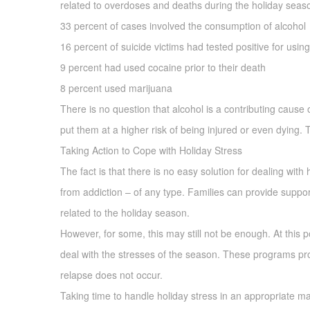
related to overdoses and deaths during the holiday seas
33 percent of cases involved the consumption of alcohol
16 percent of suicide victims had tested positive for usin
9 percent had used cocaine prior to their death
8 percent used marijuana
There is no question that alcohol is a contributing cause 
put them at a higher risk of being injured or even dying.
Taking Action to Cope with Holiday Stress
The fact is that there is no easy solution for dealing with 
from addiction – of any type. Families can provide suppor
related to the holiday season.
However, for some, this may still not be enough. At this p
deal with the stresses of the season. These programs prov
relapse does not occur.
Taking time to handle holiday stress in an appropriate man