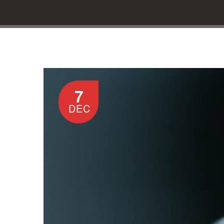
7
DEC