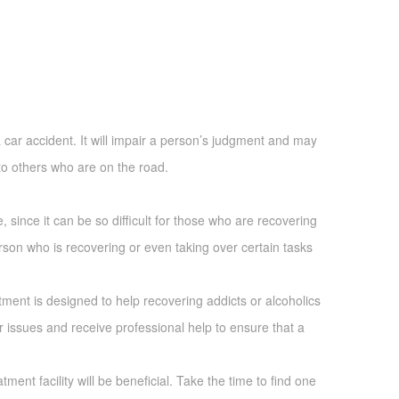
a car accident. It will impair a person’s judgment and may
 to others who are on the road.
e, since it can be so difficult for those who are recovering
erson who is recovering or even taking over certain tasks
atment is designed to help recovering addicts or alcoholics
r issues and receive professional help to ensure that a
ent facility will be beneficial. Take the time to find one