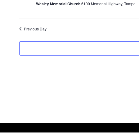
Wesley Memorial Church
6100 Memorial Highway, Tampa
2023
Previous Day