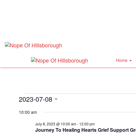
Home
Events
2023-07-08
Select
for
10:00 am
date.
July
July 8, 2023 @ 10:00 am
-
12:00 pm
Journey To Healing Hearts Grief Support G
8,