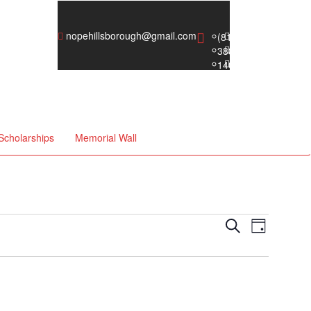
nopehillsborough@gmail.com
Scholarships
Memorial Wall
Events
Event
Search
Day
Views
Search
Naviga
and
Views