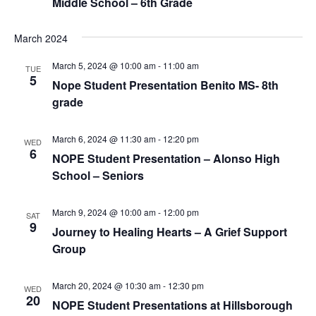
Middle School – 6th Grade
March 2024
March 5, 2024 @ 10:00 am
-
11:00 am
TUE
5
Nope Student Presentation Benito MS- 8th
grade
March 6, 2024 @ 11:30 am
-
12:20 pm
WED
6
NOPE Student Presentation – Alonso High
School – Seniors
March 9, 2024 @ 10:00 am
-
12:00 pm
SAT
9
Journey to Healing Hearts – A Grief Support
Group
March 20, 2024 @ 10:30 am
-
12:30 pm
WED
20
NOPE Student Presentations at Hillsborough