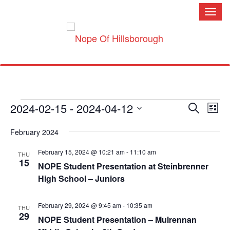
Toggl
naviga
Events
Event
Ev
2024-02-15
 - 
2024-04-12
Search
Searc
Vi
List
and
Nav
Select
Views
February 2024
Naviga
date.
February 15, 2024 @ 10:21 am
-
11:10 am
THU
15
NOPE Student Presentation at Steinbrenner
High School – Juniors
February 29, 2024 @ 9:45 am
-
10:35 am
THU
29
NOPE Student Presentation – Mulrennan