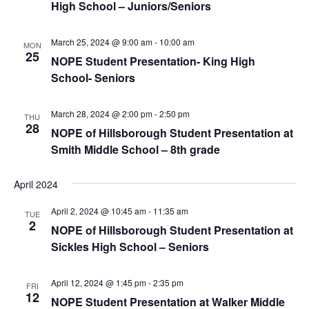
High School – Juniors/Seniors
March 25, 2024 @ 9:00 am
-
10:00 am
MON
25
NOPE Student Presentation- King High
School- Seniors
March 28, 2024 @ 2:00 pm
-
2:50 pm
THU
28
NOPE of Hillsborough Student Presentation at
Smith Middle School – 8th grade
April 2024
April 2, 2024 @ 10:45 am
-
11:35 am
TUE
2
NOPE of Hillsborough Student Presentation at
Sickles High School – Seniors
April 12, 2024 @ 1:45 pm
-
2:35 pm
FRI
12
NOPE Student Presentation at Walker Middle