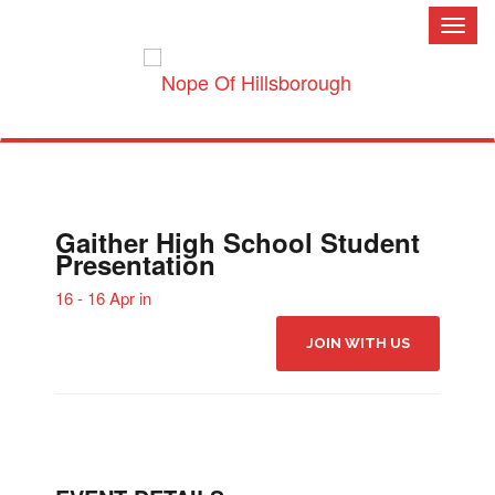
Toggl
naviga
Gaither High School Student
Presentation
16 - 16 Apr in
JOIN WITH US