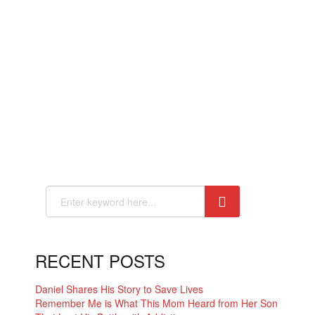
RECENT POSTS
Daniel Shares His Story to Save Lives
Remember Me is What This Mom Heard from Her Son