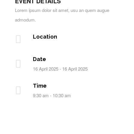
EVENT DETAILS
Lorem ipsum dolor sit amet, usu an quem augue
admodum.
Location
Date
16 April 2025 - 16 April 2025
Time
9:30 am - 10:30 am