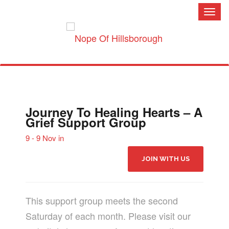
Toggl
naviga
Journey To Healing Hearts – A
Grief Support Group
9 - 9 Nov in
JOIN WITH US
This support group meets the second
Saturday of each month. Please visit our