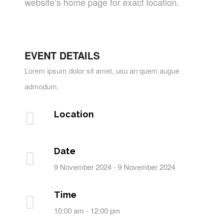
website’s home page for exact location.
EVENT DETAILS
Lorem ipsum dolor sit amet, usu an quem augue
admodum.
Location
Date
9 November 2024 - 9 November 2024
Time
10:00 am - 12:00 pm