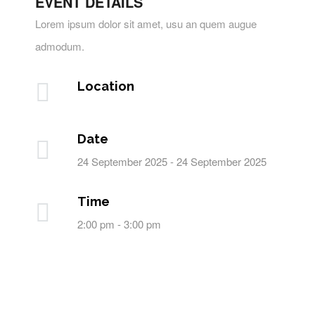
EVENT DETAILS
Lorem ipsum dolor sit amet, usu an quem augue
admodum.
Location
Date
24 September 2025 - 24 September 2025
Time
2:00 pm - 3:00 pm