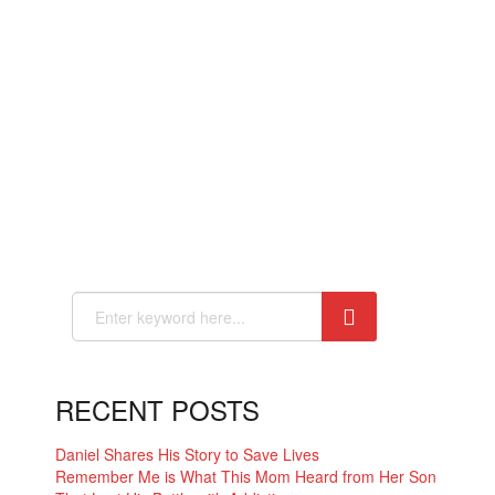
RECENT POSTS
Daniel Shares His Story to Save Lives
Remember Me is What This Mom Heard from Her Son