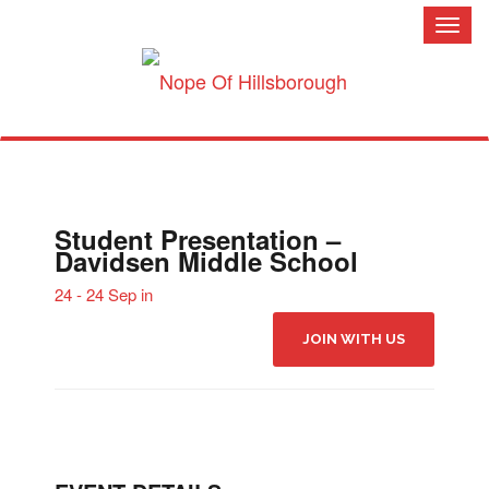
Toggl
naviga
Student Presentation –
Davidsen Middle School
24 - 24 Sep in
JOIN WITH US